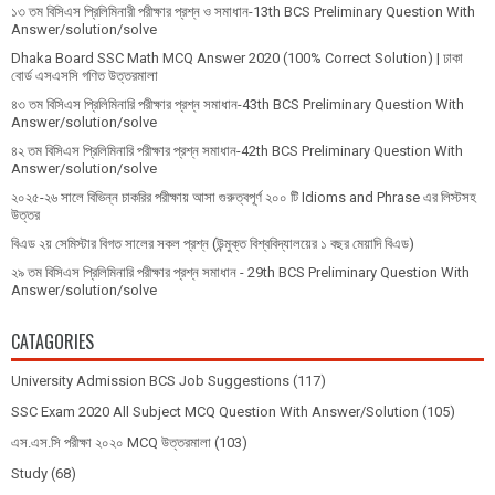
১৩ তম বিসিএস প্রি‌লি‌মিনারী পরীক্ষার প্রশ্ন ও সমাধান-13th BCS Preliminary Question With
Answer/solution/solve
Dhaka Board SSC Math MCQ Answer 2020 (100% Correct Solution) | ঢাকা
বোর্ড এসএসসি গণিত উত্তরমালা
৪৩ তম বিসিএস প্রিলিমিনারি পরীক্ষার প্রশ্ন সমাধান-43th BCS Preliminary Question With
Answer/solution/solve
৪২ তম বিসিএস প্রিলিমিনারি পরীক্ষার প্রশ্ন সমাধান-42th BCS Preliminary Question With
Answer/solution/solve
২০২৫-২৬ সালে বিভিন্ন চাকরির পরীক্ষায় আসা গুরুত্বপূর্ণ ২০০ টি Idioms and Phrase এর লিস্টসহ
উত্তর
বিএড ২য় সেমিস্টার বিগত সালের সকল প্রশ্ন (উন্মুক্ত বিশ্ববিদ্যালয়ের ১ বছর মেয়াদি বিএড)
২৯ তম বিসিএস প্রিলিমিনারি পরীক্ষার প্রশ্ন সমাধান - 29th BCS Preliminary Question With
Answer/solution/solve
CATAGORIES
University Admission BCS Job Suggestions
(117)
SSC Exam 2020 All Subject MCQ Question With Answer/Solution
(105)
এস.এস.সি পরীক্ষা ২০২০ MCQ উত্তরমালা
(103)
Study
(68)