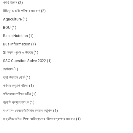
পদার্থ বিজ্ঞান
(2)
বিভিন্ন চাকরির পরীক্ষার সমাধাণ
(2)
Agriculture
(1)
BOU
(1)
Basic Nutrition
(1)
Bus information
(1)
SI সকল প্রশ্ন ও উত্তর
(1)
SSC Question Solve 2022
(1)
ছোট্টগল্প
(1)
তুলা উন্নয়ন বোর্ড
(1)
পরিবার কল্যাণ পরীক্ষা
(1)
পশ্চিমবঙ্গের পরীক্ষা রুটিন
(1)
প্রবাসি কল্যাণ ব্যাংক
(1)
বাংলাদেশ বেসরকারি বিমান চলাচল কর্তৃপক্ষ
(1)
মাধ্যমিক ও উচ্চ শিক্ষা অধিদপ্তরের পরীক্ষার প্রশ্নের সমাধান
(1)