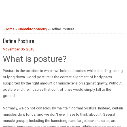
Home
»
Kinanthropometry
» Define Posture
Define Posture
November 05, 2018
What is posture?
Posture is the position in which we hold our bodies while standing, sitting,
or lying down. Good posture is the correct alignment of body parts
supported by the right amount of muscle tension against gravity. Without
posture and the muscles that control it, we would simply fall to the
ground.
Normally, we do not consciously maintain normal posture. Instead, certain
muscles do it for us, and we don't even have to think about it. Several
muscle groups, including the hamstrings and large back muscles, are
critically important in maintaining good posture. While the ligaments help