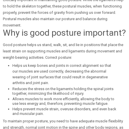
to hold the skeleton together, these postural muscles, when functioning
properly, prevent the forces of gravity from pushing us over forward.
Postural muscles also maintain our posture and balance during
movement.
Why is good posture important?
Good posture helps us stand, walk, sit, and lie in positions that place the
least strain on supporting muscles and ligaments during movement and
weight-bearing activities. Correct posture:
Helps us keep bones and joints in correct alignment so that
our muscles are used correctly, decreasing the abnormal
wearing of joint surfaces that could result in degenerative
arthritis and joint pain.
Reduces the stress on the ligaments holding the spinal joints
together, minimizing the likelihood of injury.
Allows muscles to work more efficiently, allowing the body to
use less energy and, therefore, preventing muscle fatigue.
Helps prevent muscle strain, overuse disorders, and even back
and muscular pain.
To maintain proper posture, you need to have adequate muscle flexibility
and strength, normal joint motion in the spine and other body regions, as