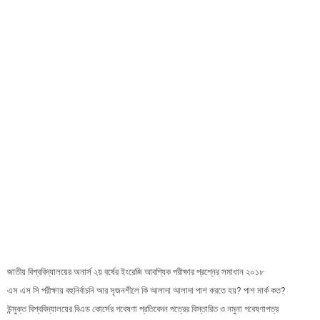
জাতীয় বিশ্ববিদ্যালয়ের অনার্স ২য় বর্ষের ইংরেজি আবশ্যিক পরীক্ষার প্রশ্নের সমাধান ২০১৮
এস এস সি পরীক্ষায় বহুনির্বাচনি আর সৃজনশীলে কি আলাদা আলাদা পাশ করতে হয়? পাশ মার্ক কত?
উন্মুক্ত বিশ্ববিদ্যালয়ের বিএড কোর্সের গবেষণা প্রতিবেদন পত্রের বিস্তারিত ও নমুনা গবেষণাপত্র