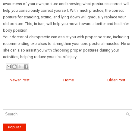
awareness of your own posture and knowing what posture is correct will
help you consciously correct yourself. With much practice, the correct
posture for standing, sitting, and lying down will gradually replace your
old posture. This, in turn, will help you move toward a better and healthier
body position.
Your doctor of chiropractic can assist you with proper posture, including
recommending exercises to strengthen your core postural muscles. He or
she can also assist you with choosing proper postures during your
activities, helping reduce your risk of injury.
← Newer Post
Home
Older Post →
Popular