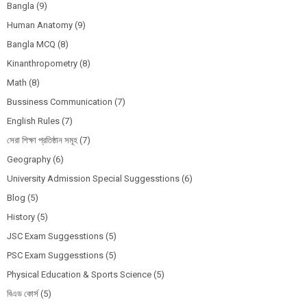
Bangla
(9)
Human Anatomy
(9)
Bangla MCQ
(8)
Kinanthropometry
(8)
Math
(8)
Bussiness Communication
(7)
English Rules
(7)
সেরা শিক্ষা প্রতিষ্ঠান সমূহ
(7)
Geography
(6)
University Admission Special Suggesstions
(6)
Blog
(5)
History
(5)
JSC Exam Suggesstions
(5)
PSC Exam Suggesstions
(5)
Physical Education & Sports Science
(5)
বিএড কোর্স
(5)