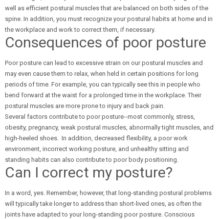
well as efficient postural muscles that are balanced on both sides of the
spine. In addition, you must recognize your postural habits at home and in
the workplace and work to correct them, if necessary.
Consequences of poor posture
Poor posture can lead to excessive strain on our postural muscles and
may even cause them to relax, when held in certain positions for long
periods of time. For example, you can typically see this in people who
bend forward at the waist for a prolonged time in the workplace. Their
postural muscles are more prone to injury and back pain.
Several factors contribute to poor posture--most commonly, stress,
obesity, pregnancy, weak postural muscles, abnormally tight muscles, and
high-heeled shoes. In addition, decreased flexibility, a poor work
environment, incorrect working posture, and unhealthy sitting and
standing habits can also contribute to poor body positioning.
Can I correct my posture?
In a word, yes. Remember, however, that long-standing postural problems
will typically take longer to address than short-lived ones, as often the
joints have adapted to your long-standing poor posture. Conscious