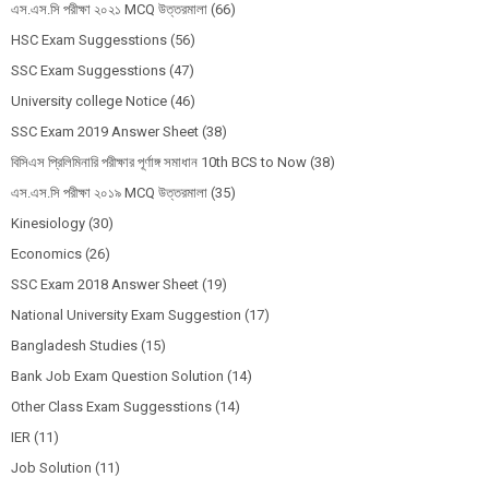
এস.এস.সি পরীক্ষা ২০২১ MCQ উত্তরমালা
(66)
HSC Exam Suggesstions
(56)
SSC Exam Suggesstions
(47)
University college Notice
(46)
SSC Exam 2019 Answer Sheet
(38)
বিসিএস প্রিলিমিনারি পরীক্ষার পূর্ণাঙ্গ সমাধান 10th BCS to Now
(38)
এস.এস.সি পরীক্ষা ২০১৯ MCQ উত্তরমালা
(35)
Kinesiology
(30)
Economics
(26)
SSC Exam 2018 Answer Sheet
(19)
National University Exam Suggestion
(17)
Bangladesh Studies
(15)
Bank Job Exam Question Solution
(14)
Other Class Exam Suggesstions
(14)
IER
(11)
Job Solution
(11)