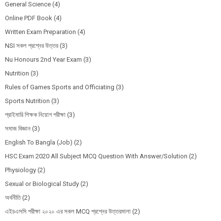
General Science
(4)
Online PDF Book
(4)
Written Exam Preparation
(4)
NSI সকল প্রশ্নের উত্তর
(3)
Nu Honours 2nd Year Exam
(3)
Nutrition
(3)
Rules of Games Sports and Officiating
(3)
Sports Nutrition
(3)
প্রাইমারি শিক্ষক নিয়োগ পরীক্ষা
(3)
সমাজ বিজ্ঞান
(3)
English To Bangla (Job)
(2)
HSC Exam 2020 All Subject MCQ Question With Answer/Solution
(2)
Physiology
(2)
Sexual or Biological Study
(2)
অর্থনীতি
(2)
এইচএসসি পরীক্ষা ২০২০ এর সকল MCQ প্রশ্নের উত্তরমালা
(2)