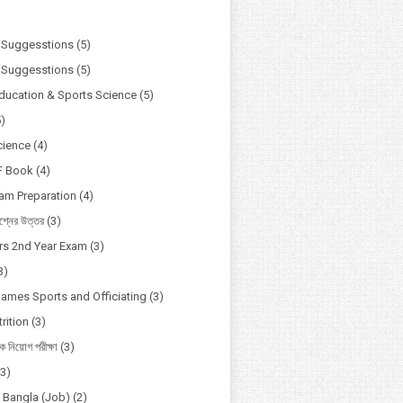
)
 Suggesstions
(5)
 Suggesstions
(5)
Education & Sports Science
(5)
5)
cience
(4)
F Book
(4)
xam Preparation
(4)
্নের উত্তর
(3)
s 2nd Year Exam
(3)
3)
Games Sports and Officiating
(3)
rition
(3)
ষক নিয়োগ পরীক্ষা
(3)
(3)
o Bangla (Job)
(2)