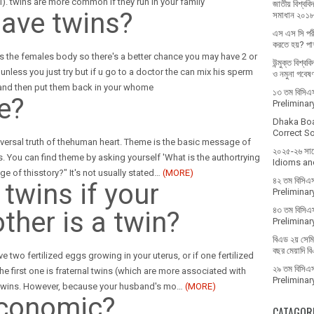
cal). twins are more common if they run in your family
জাতীয় বিশ্ববিদ
ave twins?
সমাধান ২০১
এস এস সি পরী
করতে হয়? পাশ
s the females body so there's a better chance you may have 2 or
উন্মুক্ত বিশ্ব
nless you just try but if u go to a doctor the can mix his sperm
ও নমুনা গবেষ
 and then put them back in your whome
১৩ তম বিসিএস 
e?
Prelimina
Dhaka Bo
Correct Sol
universal truth of thehuman heart. Theme is the basic message of
২০২৫-২৬ সালে 
s. You can find theme by asking yourself 'What is the authortrying
Idioms and
ge of thisstory?" It's not usually stated
…
(MORE)
৪২ তম বিসিএস
twins if your
Prelimina
৪৩ তম বিসিএস
her is a twin?
Prelimina
বিএড ২য় সেমিস
বছর মেয়াদি ব
 two fertilized eggs growing in your uterus, or if one fertilized
২৯ তম বিসিএস 
e first one is fraternal twins (which are more associated with
Prelimina
l twins. However, because your husband's mo
…
(MORE)
economic?
CATAGOR