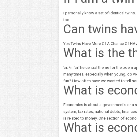
i personally know a set of identical twins.
too.
Can twins ha
Yes Twins Have More Of A Chance Of HAvi
What is the t
\n. \n. \nThe central theme for the poem 
many times, especially when young, do we
fun? How often have we wanted to tell so
What is econ
Economics is about a government's or a so
system, tax rates, national debts, financ
is related to money. One section of econo
What is econ