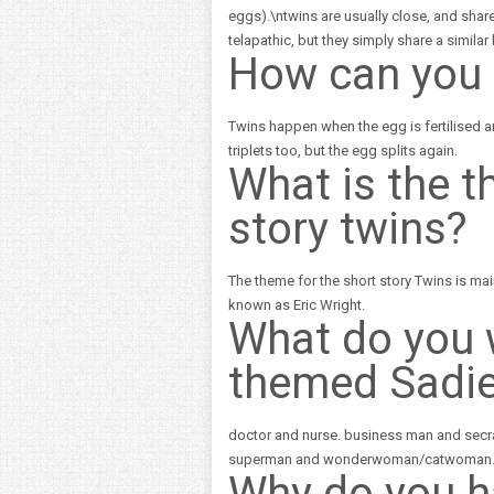
eggs).\ntwins are usually close, and share
telapathic, but they simply share a simila
How can you 
Twins happen when the egg is fertilised 
triplets too, but the egg splits again.
What is the t
story twins?
The theme for the short story Twins is mainl
known as Eric Wright.
What do you 
themed Sadi
doctor and nurse. business man and secrat
superman and wonderwoman/catwoman
Why do you 