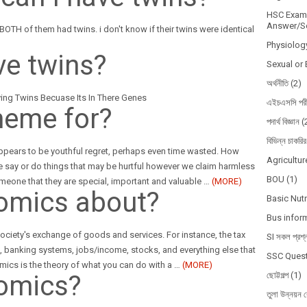
HSC Exam 
Answer/So
 BOTH of them had twins. i don't know if their twins were identical
Physiolog
ve twins?
Sexual or 
অর্থনীতি
(2)
ng Twins Becuase Its In There Genes
এইচএসসি পরী
heme for?
পদার্থ বিজ্ঞান
(
বিভিন্ন চাকরির
appears to be youthful regret, perhaps even time wasted. How
Agricultur
 say or do things that may be hurtful however we claim harmless
BOU
(1)
meone that they are special, important and valuable
…
(MORE)
omics about?
Basic Nutr
Bus infor
ciety's exchange of goods and services. For instance, the tax
SI সকল প্রশ্
es, banking systems, jobs/income, stocks, and everything else that
SSC Quest
mics is the theory of what you can do with a
…
(MORE)
omics?
ছোট্টগল্প
(1)
তুলা উন্নয়ন ব