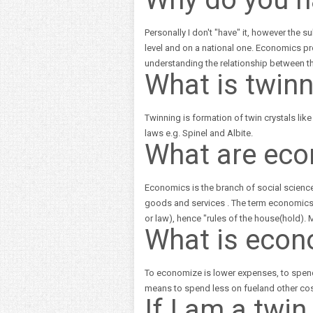
Personally I don't "have" it, however the s
level and on a national one. Economics p
understanding the relationship between th
What is twin
Twinning is formation of twin crystals lik
laws e.g. Spinel and Albite.
What are ec
Economics is the branch of social science
goods and services . The term economics
or law), hence "rules of the house(hold)
What is econ
To economize is lower expenses, to spend
means to spend less on fueland other cos
If I am a twin