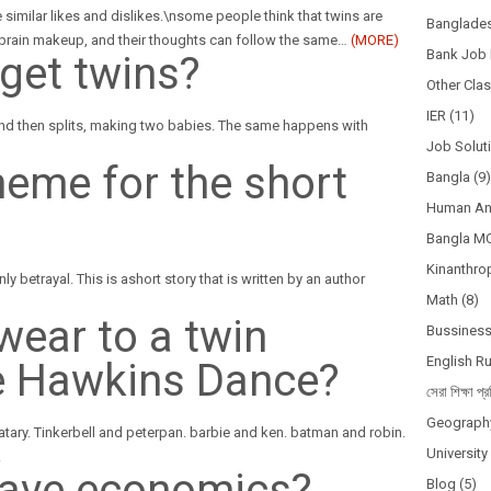
 similar likes and dislikes.\nsome people think that twins are
Banglades
r brain makeup, and their thoughts can follow the same
…
(MORE)
Bank Job 
get twins?
Other Cla
IER
(11)
and then splits, making two babies. The same happens with
Job Solut
heme for the short
Bangla
(9)
Human A
Bangla M
Kinanthro
y betrayal. This is ashort story that is written by an author
Math
(8)
wear to a twin
Bussines
English R
e Hawkins Dance?
সেরা শিক্ষা প্র
Geograph
ary. Tinkerbell and peterpan. barbie and ken. batman and robin.
Universit
.
have economics?
Blog
(5)