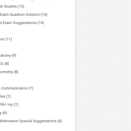
h Studies
(15)
Exam Question Solution
(14)
ss Exam Suggesstions
(14)
ion
(11)
natomy
(9)
CQ
(8)
pometry
(8)
s Communication
(7)
ules
(7)
তিষ্ঠান সমূহ
(7)
y
(6)
y Admission Special Suggesstions
(6)