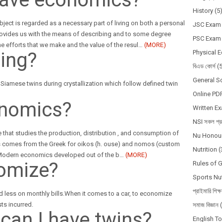
History
(5
ubject is regarded as a necessary part of living on both a personal
JSC Exam
rovides us with the means of describing and to some degree
PSC Exam
e efforts that we make and the value of the resul
…
(MORE)
ning?
Physical 
বিএড কোর্স
(
General S
e Siamese twins during crystallization which follow defined twin
Online PD
onomics?
Written E
NSI সকল প্রশ
 that studies the production, distribution , and consumption of
Nu Honour
 comes from the Greek for oikos (h. ouse) and nomos (custom
Nutrition
(
. Modern economics developed out of the b
…
(MORE)
omize?
Rules of 
Sports Nut
প্রাইমারি শিক্
 less on monthly bills.When it comes to a car, to economize
ts incurred.
সমাজ বিজ্ঞান
 can I have twins?
English T