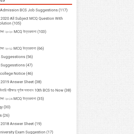
y Admission BCS Job Suggestions
(117)
2020 All Subject MCQ Question With
lution
(105)
ীক্ষা ২০২০ MCQ উত্তরমালা
(103)
ীক্ষা ২০২১ MCQ উত্তরমালা
(66)
 Suggesstions
(56)
 Suggesstions
(47)
 college Notice
(46)
 2019 Answer Sheet
(38)
মিনারি পরীক্ষার পূর্ণাঙ্গ সমাধান 10th BCS to Now
(38)
ীক্ষা ২০১৯ MCQ উত্তরমালা
(35)
gy
(30)
s
(26)
 2018 Answer Sheet
(19)
University Exam Suggestion
(17)