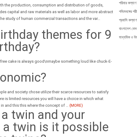
পরিবার কল্যাণ 
ith the production, consumption and distribution of goods,
পশ্চিমবঙ্গের পরী
des capital and raw materials as well as labor and more abstract
he study of human commercial transactions and the var
…
প্রবাসি কল্যাণ
বাংলাদেশ বেসর
irthday themes for 9
মাধ্যমিক ও উচ্
irthday?
 free cake is always good\nmaybe something loud like chuck-E-
conomic?
le and society chose utilize their scarce resources to satisfy
e is limited resources you will have a choice in which what
m in and this this where the concept of
…
(MORE)
t a twin and your
a twin is it possible