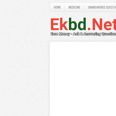
HOME
MEDICINE
UNANSWERED QUESTI