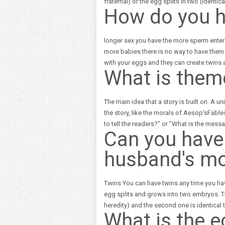
fraternal) or the egg splits in two (identi
How do you h
longer sex you have the more sperm enter
more babies there is no way to have them u
with your eggs and they can create twins
What is them
The main idea that a story is built on. A 
the story, like the morals of Aesop'sFable
to tell the readers?" or "What is the messa
Can you have 
husband's mot
Twins You can have twins any time you have
egg splits and grows into two embryos. Th
heredity) and the second one is identica
What is the 