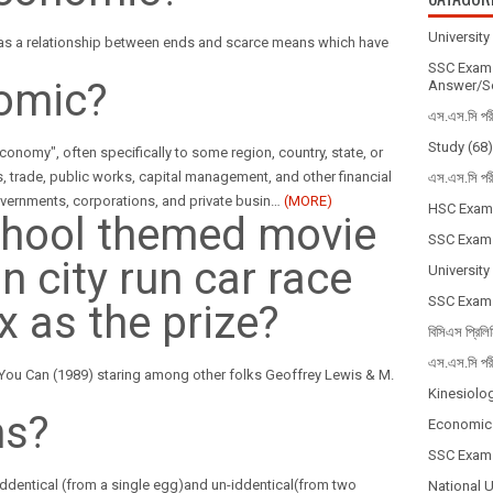
Universit
 as a relationship between ends and scarce means which have
SSC Exam 
omic?
Answer/So
এস.এস.সি পর
Study
(68)
onomy", often specifically to some region, country, state, or
s, trade, public works, capital management, and other financial
এস.এস.সি পর
y governments, corporations, and private busin
…
(MORE)
HSC Exam
chool themed movie
SSC Exam
n city run car race
University
SSC Exam
x as the prize?
বিসিএস প্রিলি
এস.এস.সি পর
 You Can (1989) staring among other folks Geoffrey Lewis & M.
Kinesiolo
ns?
Economic
SSC Exam
niddentical (from a single egg)and un-iddentical(from two
National 