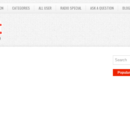
ON
CATEGORIES
ALL USER
RADIO SPECIAL
ASK A QUESTION
BLOG
Popula