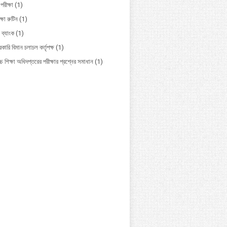
পরীক্ষা
(1)
ক্ষা রুটিন
(1)
 ব্যাংক
(1)
কারি বিমান চলাচল কর্তৃপক্ষ
(1)
চ শিক্ষা অধিদপ্তরের পরীক্ষার প্রশ্নের সমাধান
(1)