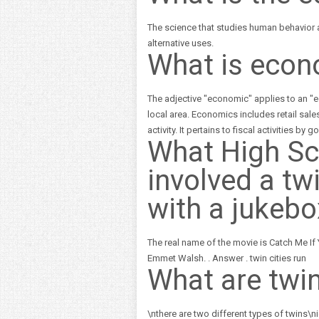
The science that studies human behavior
alternative uses.
What is econ
The adjective "economic" applies to an "ec
local area. Economics includes retail sale
activity. It pertains to fiscal activities b
What High S
involved a twi
with a jukebo
The real name of the movie is Catch Me If
Emmet Walsh. . Answer . twin cities run
What are twi
\nthere are two different types of twins\