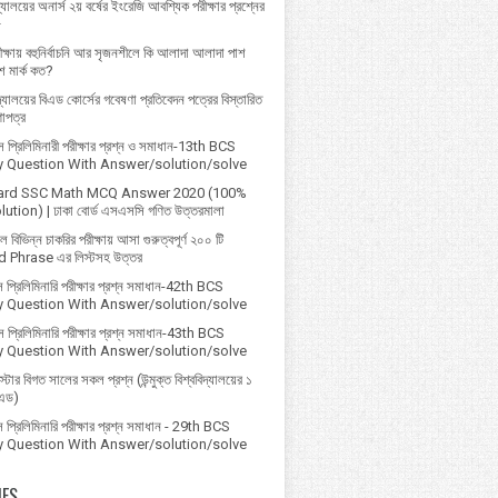
্যালয়ের অনার্স ২য় বর্ষের ইংরেজি আবশ্যিক পরীক্ষার প্রশ্নের
৮
ক্ষায় বহুনির্বাচনি আর সৃজনশীলে কি আলাদা আলাদা পাশ
 মার্ক কত?
বিদ্যালয়ের বিএড কোর্সের গবেষণা প্রতিবেদন পত্রের বিস্তারিত
ণাপত্র
প্রি‌লি‌মিনারী পরীক্ষার প্রশ্ন ও সমাধান-13th BCS
ry Question With Answer/solution/solve
ard SSC Math MCQ Answer 2020 (100%
ution) | ঢাকা বোর্ড এসএসসি গণিত উত্তরমালা
বিভিন্ন চাকরির পরীক্ষায় আসা গুরুত্বপূর্ণ ২০০ টি
 Phrase এর লিস্টসহ উত্তর
 প্রিলিমিনারি পরীক্ষার প্রশ্ন সমাধান-42th BCS
ry Question With Answer/solution/solve
 প্রিলিমিনারি পরীক্ষার প্রশ্ন সমাধান-43th BCS
ry Question With Answer/solution/solve
্টার বিগত সালের সকল প্রশ্ন (উন্মুক্ত বিশ্ববিদ্যালয়ের ১
িএড)
প্রিলিমিনারি পরীক্ষার প্রশ্ন সমাধান - 29th BCS
ry Question With Answer/solution/solve
IES