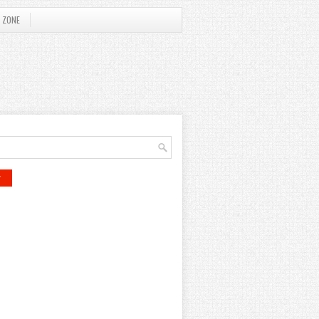
 ZONE
r