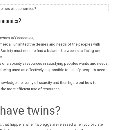
 themes of economics?
conomics?
themes of Economics
;
meet all unlimited the desires and needs of the peoples with
. Society must need to find a balance between sacrificing one
r.
 of a society's resources in satisfying peoples wants and needs.
 being used as effectively as possible to satisfy people's needs
owledge the reality of scarcity and then figure out how to
the most efficient use of resources.
have twins?
s. that happens when two eggs are released when you ovulate