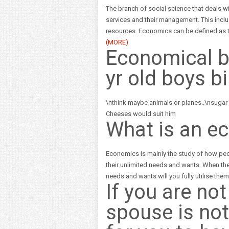
The branch of social science that deals w
services and their management. This inclu
resources. Economics can be defined as t
(MORE)
Economical b
yr old boys b
\nthink maybe animals or planes..\nsugar
Cheeses would suit him
What is an e
Economics is mainly the study of how peop
their unlimited needs and wants. When ther
needs and wants will you fully utilise the
If you are no
spouse is not 