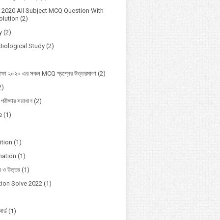
2020 All Subject MCQ Question With
lution
(2)
y
(2)
Biological Study
(2)
ক্ষা ২০২০ এর সকল MCQ প্রশ্নের উত্তরমালা
(2)
2)
 পরীক্ষার সমাধাণ
(2)
e
(1)
ition
(1)
mation
(1)
ন ও উত্তর
(1)
ion Solve 2022
(1)
োর্ড
(1)