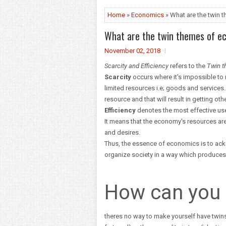
Home
»
Economics
» What are the twin
What are the twin themes of e
November 02, 2018
Scarcity and Efficiency
refers to the
Twin 
Scarcity
occurs where it's impossible to 
limited resources i.e; goods and services
resource and that will result in getting othe
Efficiency
denotes the most effective use
It means that the economy's resources are
and desires.
Thus, the essence of economics is to ackn
organize society in a way which produces 
How can you 
theres no way to make yourself have twin