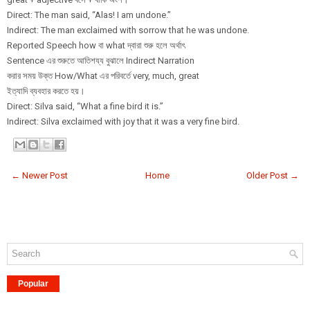
Direct: The man said, “Alas! I am undone.”
Indirect: The man exclaimed with sorrow that he was undone.
Reported Speech how বা what দ্বারা শুরু হলে অর্থাৎ
Sentence এর শুরুতে আতিশয্য বুঝালে Indirect Narration
করার সময় উক্ত How/What এর পরিবর্তে very, much, great
ইত্যাদি ব্যবহার করতে হয়।
Direct: Silva said, “What a fine bird it is.”
Indirect: Silva exclaimed with joy that it was a very fine bird.
← Newer Post
Home
Older Post →
Popular