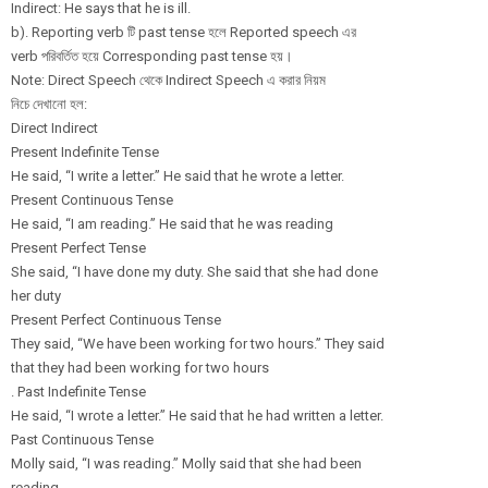
Indirect: He says that he is ill.
b). Reporting verb টি past tense হলে Reported speech এর
verb পরিবর্তিত হয়ে Corresponding past tense হয়।
Note: Direct Speech থেকে Indirect Speech এ করার নিয়ম
নিচে দেখানো হল:
Direct Indirect
Present Indefinite Tense
He said, “I write a letter.” He said that he wrote a letter.
Present Continuous Tense
He said, “I am reading.” He said that he was reading
Present Perfect Tense
She said, “I have done my duty. She said that she had done
her duty
Present Perfect Continuous Tense
They said, “We have been working for two hours.” They said
that they had been working for two hours
. Past Indefinite Tense
He said, “I wrote a letter.” He said that he had written a letter.
Past Continuous Tense
Molly said, “I was reading.” Molly said that she had been
reading.