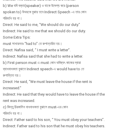
b) We যদি বক্তা(speaker) ও যাকে উদ্দেশ্য করে (person
spoken to) উভয়কে বুঝায় তবে Indirect Speech -এ তার কোন
পরিবর্তন হয় না।
Direct: He said to me, “We should do our duty.”
Indirect: He said to me that we should do our duty.
Some Extra Tips:
must সাধারনতঃ “had to” তে রুপান্তরিত হয়।
Direct: Nafisa said, “ I must write a letter”.
Indirect: Nafisa said that she had to write a letter.
b) First person must এ must কোন ভবিষ্যৎ কাজের দ্বারা
ব্যাধবাধকতা বুঝাতে Indirect speech-এ would have to তে
রুপান্তিত হয়।
Direct: He said, “We must leave the house if the rent is
increased.”
Indirect: He said that they would have to leave the house if the
rent was increased.
c) কিন্তু চিরকালিন বাধবাধকতা বুঝালে must-এর কোন
পরিবর্তন হয় না।
Direct: Father said to his son, “ You must obey your teachers”.
Indirect: Father said to his son that he must obey his teachers.