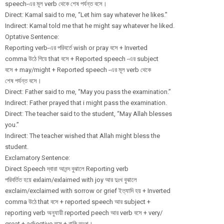
speech-এর মূল verb থেকে শেষ পর্যন্ত বসে।
Direct: Kamal said to me, “Let him say whatever he likes.”
Indirect: Kamal told me that he might say whatever he liked.
Optative Sentence:
Reporting verb-এর পরিবর্তে wish or pray বসে + Inverted
comma উঠে গিয়ে that বসে + Reported speech -এর subject
বসে + may/might + Reported speech -এর মূল verb থেকে
শেষ পর্যন্ত বসে।
Direct: Father said to me, “May you pass the examination.”
Indirect: Father prayed that i might pass the examination.
Direct: The teacher said to the student, “May Allah blesses
you.”
Indirect: The teacher wished that Allah might bless the
student.
Exclamatory Sentence:
Direct Speech দ্বারা আনন্দ বুঝালে Reporting verb
পরিবর্তিত হয়ে exlaim/
exlaimed with joy আর দুঃখ বুঝালে
exclaim/
exclaimed with sorrow or grief ইত্যাদি হয় + Inverted
comma উঠে that বসে + reported speech আর subject +
reporting verb অনুযায়ী reported peech আর verb বসে + very/
great + adjective বসে + বাকি অংশ।