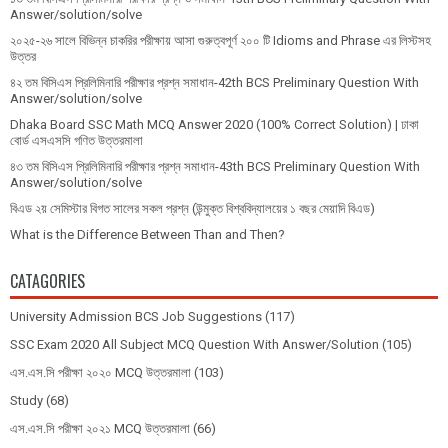
Answer/solution/solve
২০২৫-২৬ সালে বিভিন্ন চাকরির পরীক্ষায় আসা গুরুত্বপূর্ণ ২০০ টি Idioms and Phrase এর লিস্টসহ
উত্তর
৪২ তম বিসিএস প্রিলিমিনারি পরীক্ষার প্রশ্ন সমাধান-42th BCS Preliminary Question With
Answer/solution/solve
Dhaka Board SSC Math MCQ Answer 2020 (100% Correct Solution) | ঢাকা
বোর্ড এসএসসি গণিত উত্তরমালা
৪৩ তম বিসিএস প্রিলিমিনারি পরীক্ষার প্রশ্ন সমাধান-43th BCS Preliminary Question With
Answer/solution/solve
বিএড ২য় সেমিস্টার বিগত সালের সকল প্রশ্ন (উন্মুক্ত বিশ্ববিদ্যালয়ের ১ বছর মেয়াদি বিএড)
What is the Difference Between Than and Then?
CATAGORIES
University Admission BCS Job Suggestions
(117)
SSC Exam 2020 All Subject MCQ Question With Answer/Solution
(105)
এস.এস.সি পরীক্ষা ২০২০ MCQ উত্তরমালা
(103)
Study
(68)
এস.এস.সি পরীক্ষা ২০২১ MCQ উত্তরমালা
(66)