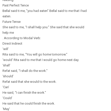
Past Perfect Tence
Bellal said ti me, ”you had eaten” Bellal said to me that I had
eaten.
Future Tense
She said to me, “I shall help you.” She said that she would
help me
. According to Modal Verb:
Direct Indirect
‘will’
Rita said to me, “You will go home tomorrow.”
‘would’ Rita said to me that I would go home next day.
‘shall’
Refat said, “I shall do the work.”
‘should’
Refat said that she would to the work.
‘Can’
He said, “I can finish the work.”
‘Could’
He said that he could finish the work.
‘May’