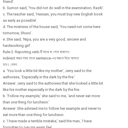
friend’.
b. Sumon said, ‘You did not do well in the examination, Razib’.
c. The teacher said, ‘Hassan, you must buy new English book
as early as possible’.
d. The mistress of the house said, ‘You need not come here
tomorrow, Shuvo’.
e. She said, ‘Nipa, you are a very good, sincere and
hardworking girl’.
Rule-2: Reporting verb-টি মাঝে বা শেষে থাকলেও
indirect করার সময় তাকে sentence-এর শুরুতে নিয়ে আসতে
হবে। যেমন:
a. ‘You look a little bit like my mother’, Jerry said to the
authoress, ‘Especially in the dark by the fire.’
Answer: Jerry said to the authoress that she looked a little bit
like his mother especially in the dark by the fire.
b. ‘Follow my example,’ she said to me, ‘and never eat more
than one thing for luncheon.’
Answer: She advised me to follow her example and never to
eat more than one thing for luncheon.
c. ‘I have made a terrible mistake,’ said the man, ‘I have
forgotten to pay my exam fee’.