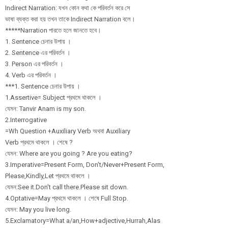
Indirect Narration: যখন কোন কথা কে পরিবর্তন করে সে
ভাষা ব্যক্ত করা হয় তখন তাকে Indirect Narration বলে।
*****Narration পারতে হলে জানতে হবে।
1. Sentence চেনার উপায় ।
2. Sentence এর পরিবর্তন ।
3. Person এর পরিবর্তন ।
4. Verb এর পরিবর্তন ।
***1. Sentence চেনার উপায় ।
1.Assertive= Subject প্রথমে থাকলে ।
যেমন: Tanvir Anam is my son.
2.Interrogative
=Wh Question +Auxiliary Verb অথবা Auxiliary
Verb প্রথমে থাকলে । শেষে ?
যেমন: Where are you going ? Are you eating?
3.Imperative=Pr
esent Form, Don't/
Never+Present Form,
Please,Kindly,L
et প্রথমে থাকলে ।
যেমন:See it.Don't call there.Please sit down.
4.Optative=May প্রথমে থাকলে । শেষে Full Stop.
যেমন: May you live long.
5.Exclamatory=W
hat a/
an,How+adjective
,Hurrah,Alas