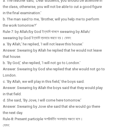
a. The teacher said, ‘Dear students, you should be attentive in
the class, otherwise, you will not be able to cut a good figure
in the final examination.’
b. The man said to me, ‘Brother, will you help me to perform
the work tomorrow?’
Rule-7: by Allah/by God ইত্যাদি থাকলে swearing by Allah/
swearing by God ইত্যাদি ব্যবহার করতে হয়। যেমন:
a. ‘By Allah,’ he replied, ‘I will not leave this house.’
Answer: Swearing by Allah he replied that he would not leave
that house.
b. ‘By God,’ she replied, ‘I will not go to London.’
Answer: Swearing by God she replied that she would not go to
London.
c. ‘By Allah, we will play in this field,’ the boys said.
Answer: Swearing by Allah the boys said that they would play
in that field.
d. She said, ‘By Jove, I will come here tomorrow.’
Answer: Swearing by Jove she said that she would go there
the next day.
Rule-8: Present participle অপরিবর্তিত অবস্থায় শুরুতে বসে।
যেমন: