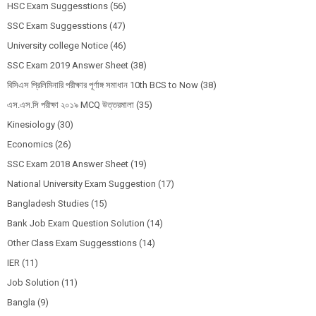
HSC Exam Suggesstions
(56)
SSC Exam Suggesstions
(47)
University college Notice
(46)
SSC Exam 2019 Answer Sheet
(38)
বিসিএস প্রিলিমিনারি পরীক্ষার পূর্ণাঙ্গ সমাধান 10th BCS to Now
(38)
এস.এস.সি পরীক্ষা ২০১৯ MCQ উত্তরমালা
(35)
Kinesiology
(30)
Economics
(26)
SSC Exam 2018 Answer Sheet
(19)
National University Exam Suggestion
(17)
Bangladesh Studies
(15)
Bank Job Exam Question Solution
(14)
Other Class Exam Suggesstions
(14)
IER
(11)
Job Solution
(11)
Bangla
(9)