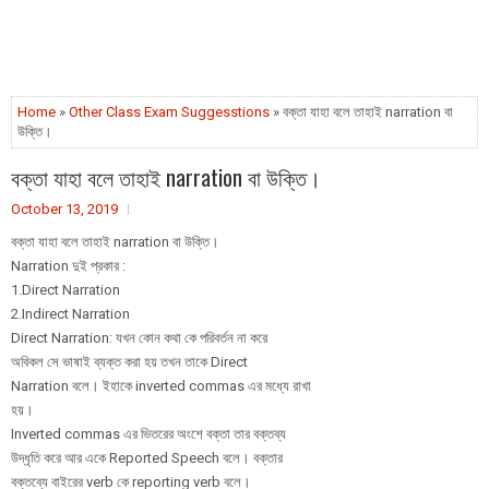
Home
»
Other Class Exam Suggesstions
» বক্তা যাহা বলে তাহাই narration বা
উক্তি।
বক্তা যাহা বলে তাহাই narration বা উক্তি।
October 13, 2019
বক্তা যাহা বলে তাহাই narration বা উক্তি।
Narration দুই প্রকার :
1.Direct Narration
2.Indirect Narration
Direct Narration: যখন কোন কথা কে পরিবর্তন না করে
অবিকল সে ভাষাই ব্যক্ত করা হয় তখন তাকে Direct
Narration বলে। ইহাকে inverted commas এর মধ্যে রাখা
হয়।
Inverted commas এর ভিতরের অংশে বক্তা তার বক্তব্য
উদ্ধৃতি করে আর একে Reported Speech বলে। বক্তার
বক্তব্যে বাইরের verb কে reporting verb বলে।