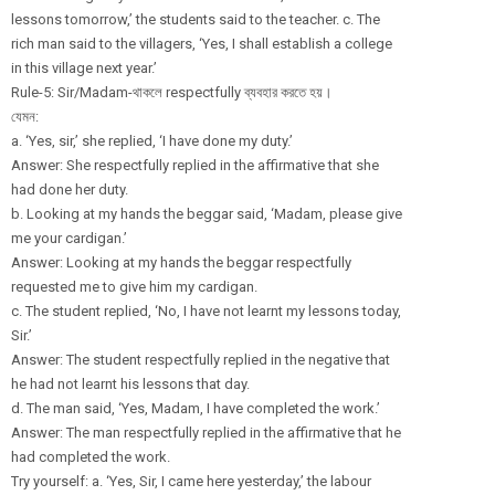
lessons tomorrow,’ the students said to the teacher. c. The
rich man said to the villagers, ‘Yes, I shall establish a college
in this village next year.’
Rule-5: Sir/
Madam-থাকলে respectfully ব্যবহার করতে হয়।
যেমন:
a. ‘Yes, sir,’ she replied, ‘I have done my duty.’
Answer: She respectfully replied in the affirmative that she
had done her duty.
b. Looking at my hands the beggar said, ‘Madam, please give
me your cardigan.’
Answer: Looking at my hands the beggar respectfully
requested me to give him my cardigan.
c. The student replied, ‘No, I have not learnt my lessons today,
Sir.’
Answer: The student respectfully replied in the negative that
he had not learnt his lessons that day.
d. The man said, ‘Yes, Madam, I have completed the work.’
Answer: The man respectfully replied in the affirmative that he
had completed the work.
Try yourself: a. ‘Yes, Sir, I came here yesterday,’ the labour