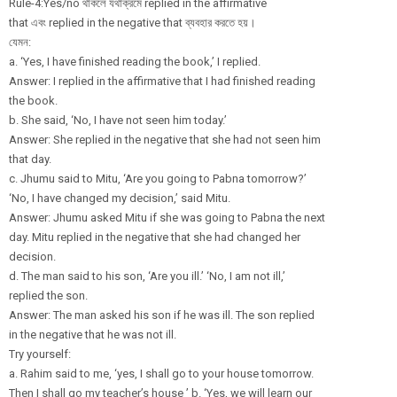
Rule-4:Yes/no থাকলে যথাক্রমে replied in the affirmative
that এবং replied in the negative that ব্যবহার করতে হয়।
যেমন:
a. ‘Yes, I have finished reading the book,’ I replied.
Answer: I replied in the affirmative that I had finished reading
the book.
b. She said, ‘No, I have not seen him today.’
Answer: She replied in the negative that she had not seen him
that day.
c. Jhumu said to Mitu, ‘Are you going to Pabna tomorrow?’
‘No, I have changed my decision,’ said Mitu.
Answer: Jhumu asked Mitu if she was going to Pabna the next
day. Mitu replied in the negative that she had changed her
decision.
d. The man said to his son, ‘Are you ill.’ ‘No, I am not ill,’
replied the son.
Answer: The man asked his son if he was ill. The son replied
in the negative that he was not ill.
Try yourself:
a. Rahim said to me, ‘yes, I shall go to your house tomorrow.
Then I shall go my teacher’s house ’ b. ‘Yes, we will learn our