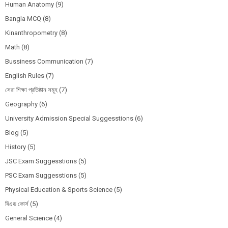
Human Anatomy
(9)
Bangla MCQ
(8)
Kinanthropometry
(8)
Math
(8)
Bussiness Communication
(7)
English Rules
(7)
সেরা শিক্ষা প্রতিষ্ঠান সমূহ
(7)
Geography
(6)
University Admission Special Suggesstions
(6)
Blog
(5)
History
(5)
JSC Exam Suggesstions
(5)
PSC Exam Suggesstions
(5)
Physical Education & Sports Science
(5)
বিএড কোর্স
(5)
General Science
(4)