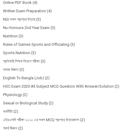
Online PDF Book
(4)
Written Exam Preparation
(4)
NSI সকল প্রশ্নের উত্তর
(3)
Nu Honours 2nd Year Exam
(3)
Nutrition
(3)
Rules of Games Sports and Officiating
(3)
Sports Nutrition
(3)
প্রাইমারি শিক্ষক নিয়োগ পরীক্ষা
(3)
সমাজ বিজ্ঞান
(3)
English To Bangla (Job)
(2)
HSC Exam 2020 All Subject MCQ Question With Answer/Solution
(2)
Physiology
(2)
Sexual or Biological Study
(2)
অর্থনীতি
(2)
এইচএসসি পরীক্ষা ২০২০ এর সকল MCQ প্রশ্নের উত্তরমালা
(2)
পদার্থ বিজ্ঞান
(2)