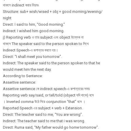
থাকলে indirect করার নিয়মঃ
Structure: sub+ wish/wised + obj + good morning/
evening/
night
Direct: I said to him, “Good morning.”
Indirect: I wished him good morning.
j) Reporting verb ও তার subject এবং object উল্লেক না
থাকলে The speaker said to the person spoken to লিখে
Indirect Speech-এ রূপান্তর করতে হয়।
Direct: “I shall meet you tomorrow”.
Indirect: The speaker said to the person spoken to that he
would meet him the next day.
According to Sentence:
Assertive sentence:
Assertive sentence কে indirect speech-এ রুপান্তরের সময়
Reporting verb say/said, or tell/told (object যদি থাকে) বসে
। Inverted comma উঠে গিয়ে conjunction “that” বসে ।
Reported Speech এর subject + verb + Extension.
Direct: The teacher said to me, “You are wrong”.
Indirect: The teacher said to me that i was wrong.
Direct: Ruma said, “My father would go home tomorrow”.