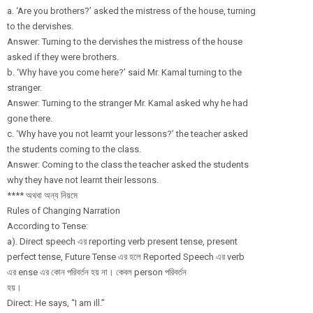
a. ‘Are you brothers?’ asked the mistress of the house, turning
to the dervishes.
Answer: Turning to the dervishes the mistress of the house
asked if they were brothers.
b. ‘Why have you come here?’ said Mr. Kamal turning to the
stranger.
Answer: Turning to the stranger Mr. Kamal asked why he had
gone there.
c. ‘Why have you not learnt your lessons?’ the teacher asked
the students coming to the class.
Answer: Coming to the class the teacher asked the students
why they have not learnt their lessons.
**** অথবা অন্য নিয়মে
Rules of Changing Narration
According to Tense:
a). Direct speech এর reporting verb present tense, present
perfect tense, Future Tense এর হলে Reported Speech এর verb
এর ense এর কোন পরিবর্তন হয় না। কেবল person পরিবর্তন
হয়।
Direct: He says, “I am ill.”