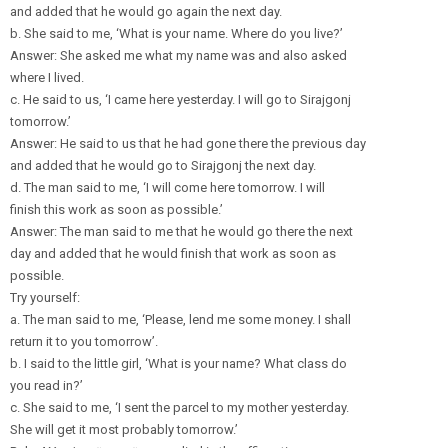
and added that he would go again the next day.
b. She said to me, ‘What is your name. Where do you live?’
Answer: She asked me what my name was and also asked
where I lived.
c. He said to us, ‘I came here yesterday. I will go to Sirajgonj
tomorrow.’
Answer: He said to us that he had gone there the previous day
and added that he would go to Sirajgonj the next day.
d. The man said to me, ‘I will come here tomorrow. I will
finish this work as soon as possible.’
Answer: The man said to me that he would go there the next
day and added that he would finish that work as soon as
possible.
Try yourself:
a. The man said to me, ‘Please, lend me some money. I shall
return it to you tomorrow’.
b. I said to the little girl, ‘What is your name? What class do
you read in?’
c. She said to me, ‘I sent the parcel to my mother yesterday.
She will get it most probably tomorrow.’