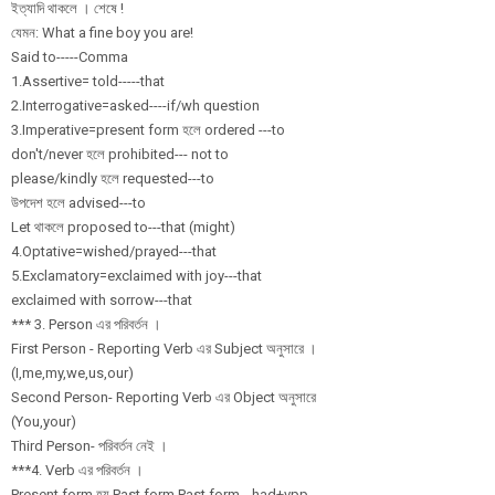
ইত্যাদি থাকলে । শেষে !
যেমন: What a fine boy you are!
Said to-----Comma
1.Assertive= told-----that
2.Interrogative
=asked----if/
wh question
3.Imperative=pr
esent form হলে ordered ---to
don't/never হলে prohibited--- not to
please/kindly হলে requested---to
উপদেশ হলে advised---to
Let থাকলে proposed to---that (might)
4.Optative=wish
ed/
prayed---that
5.Exclamatory=e
xclaimed with joy---that
exclaimed with sorrow---that
*** 3. Person এর পরিবর্তন ।
First Person - Reporting Verb এর Subject অনুসারে ।
(I,me,my,we,us,
our)
Second Person- Reporting Verb এর Object অনুসারে
(You,your)
Third Person- পরিবর্তন নেই ।
***4. Verb এর পরিবর্তন ।
Present form হয় Past form Past form-- had+vpp