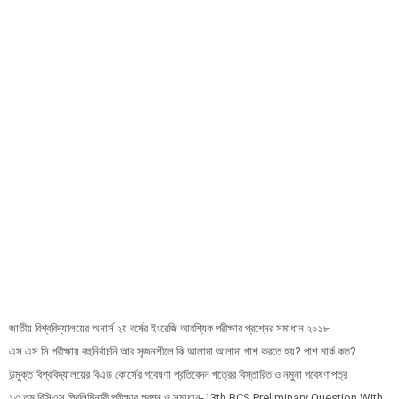
জাতীয় বিশ্ববিদ্যালয়ের অনার্স ২য় বর্ষের ইংরেজি আবশ্যিক পরীক্ষার প্রশ্নের সমাধান ২০১৮
এস এস সি পরীক্ষায় বহুনির্বাচনি আর সৃজনশীলে কি আলাদা আলাদা পাশ করতে হয়? পাশ মার্ক কত?
উন্মুক্ত বিশ্ববিদ্যালয়ের বিএড কোর্সের গবেষণা প্রতিবেদন পত্রের বিস্তারিত ও নমুনা গবেষণাপত্র
১৩ তম বিসিএস প্রি‌লি‌মিনারী পরীক্ষার প্রশ্ন ও সমাধান-13th BCS Preliminary Question With