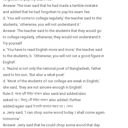
Answer: The man said that he had made a terrible mistake
and added that he had forgotten to pay his exam fee.
d. ‘You will come to college regularly,’ the teacher said to the
students, ‘otherwise, you will not understand it.’
Answer: The teacher said to the students that they would go
to college regularly, otherwise, they would not understand it.
Try yourself
a. ‘You have to read English more and more,’ the teacher said
to the students, b. ‘Otherwise, you will not cut a good figure in
English’.
c. ‘Nazrul is not only the national poet of Bangladesh, father
said to his son, ‘But also a rebel poet’.
d. ‘Most of the students of our college are weak in English,’
she said, ‘they are not sincere enough in English’.
Rule-3: পরপর দুটি উক্তি থাকলে also said/and added/also
asked হয়। কিন্তু ৩টি উক্তি থাকলে also added /further
added/again said ইত্যাদি ব্যবহার করতে হয়। যেমন:
a. Jerry said, ‘I can chop some wood today. I shall come again
tomorrow’.
Answer: Jerry said that he could chop some wood that day