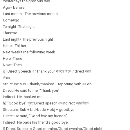
Yesterday=The previous day
Ago= before
Last month= The previous month
Come=go
To night=That night
Thus=so
Last night= The previous night
Hither=Thither
Next week=The following week
Here=There
Now= Then
g) Direct Speech এ “Thank you” থাকলে তাকে Indirect করার
নিয়মঃ
Structure: sub + thank/thanked + reporting verb এর obj
Direct: He said to me, “Thank you”
Indirect: He thanked me.
h) “Good bye” যুক্ত Direct speech কে Indirect করার নিয়মঃ
Structure: Sub + bid/bade + obj + goodbye
Direct: He said, “Good bye my friends”.
Indirect: He bade his friend’s good bye.
i) Direct Speechএ Good morning/Good evening/Good night