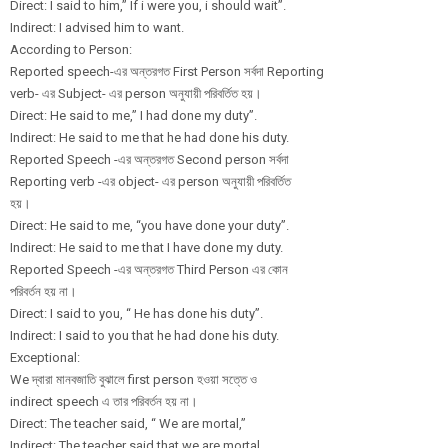
Direct: I said to him,” If i were you, i should wait”.
Indirect: I advised him to want.
According to Person:
Reported speech-এর অন্তরগত First Person সর্বদা Reporting
verb- এর Subject- এর person অনুযায়ী পরিবর্তিত হয়।
Direct: He said to me,” I had done my duty”.
Indirect: He said to me that he had done his duty.
Reported Speech -এর অন্তরগত Second person সর্বদা
Reporting verb -এর object- এর person অনুযায়ী পরিবর্তিত
হয়।
Direct: He said to me, “you have done your duty”.
Indirect: He said to me that I have done my duty.
Reported Speech -এর অন্তরগত Third Person এর কোন
পরিবর্তন হয় না।
Direct: I said to you, “ He has done his duty”.
Indirect: I said to you that he had done his duty.
Exceptional:
We দ্বারা মানবজাতি বুঝালে first person হওয়া সত্তে ও
indirect speech এ তার পরিবর্তন হয় না।
Direct: The teacher said, “ We are mortal,”
Indirect: The teacher said that we are mortal.