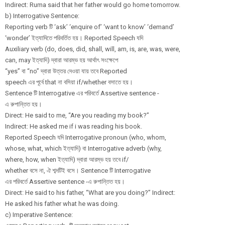
Indirect: Ruma said that her father would go home tomorrow.
b) Interrogative Sentence:
Reporting verb টি ‘ask’ ‘enquire of’ ‘want to know’ ‘demand’
‘wonder’ ইত্যাদিতে পরিবর্তিত হয়। Reported Speech যদি
Auxiliary verb (do, does, did, shall, will, am, is, are, was, were,
can, may ইত্যাদি) দ্বারা আরম্ভ হয় আর্থাৎ সংক্ষেপে
“yes” বা “no” দ্বারা উত্তর দেওয়া যায় তবে Reported
speech এর পূর্বে that না বসিয়া if/whether বসাতে হয়।
Sentence টি Interrogative এর পরিবর্তে Assertive sentence -
এ রুপান্তিত হয়।
Direct: He said to me, “Are you reading my book?”
Indirect: He asked me if i was reading his book.
Reported Speech যদি Interrogative pronoun (who, whom,
whose, what, which ইত্যাদি) বা Interrogative adverb (why,
where, how, when ইত্যাদি) দ্বারা আরম্ভ হয় তবে if/
whether বসে না, ঐ শব্দটিই বসে। Sentence টি Interrogative
এর পরিবর্তে Assertive sentence -এ রুপান্তিত হয়।
Direct: He said to his father, “What are you doing?” Indirect:
He asked his father what he was doing.
c) Imperative Sentence: