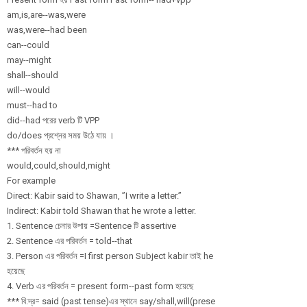
am,is,are--was,
were
was,were--had been
can--could
may--might
shall--should
will--would
must--had to
did--had পরের verb টি VPP
do/does প্রশ্নের সময় উঠে যায় ।
*** পরিবর্তন হয় না
would,could,sho
uld,might
For example
Direct: Kabir said to Shawan, ”I write a letter.”
Indirect: Kabir told Shawan that he wrote a letter.
1. Sentence চেনার উপায় =Sentence টি assertive
2. Sentence এর পরিবর্তন = told--that
3. Person এর পরিবর্তন =I first person Subject kabir তাই he
হয়েছে
4. Verb এর পরিবর্তন = present form--past form হয়েছে
*** বি:দ্র= ‍said (past tense)এর স্থানে say/
shall,will(prese