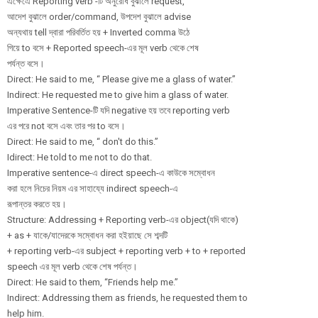
এক্ষেএে Reporting verb -টি অনুরোধ বুঝালে request,
আদেশ বুঝালে order/command, উপদেশ বুঝালে advise
অন্যথায় tell দ্বারা পরিবর্তিত হয় + Inverted comma উঠে
গিয়ে to বসে + Reported speech-এর মূল verb থেকে শেষ
পর্যন্ত বসে।
Direct: He said to me, “ Please give me a glass of water.”
Indirect: He requested me to give him a glass of water.
Imperative Sentence-টি যদি negative হয় তবে reporting verb
এর পরে not বসে এবং তার পর to বসে।
Direct: He said to me, “ don't do this.”
Idirect: He told to me not to do that.
Imperative sentence-এ direct speech-এ কাউকে সম্বোধন
করা হলে নিচের নিয়ম এর সাহায্যে indirect speech-এ
রূপান্তর করতে হয়।
Structure: Addressing + Reporting verb-এর object(যদি থাকে)
+ as + যাকে/যাদেরকে সম্বোধন করা হইয়াছে সে শব্দটি
+ reporting verb-এর subject + reporting verb + to + reported
speech এর মূল verb থেকে শেষ পর্যন্ত।
Direct: He said to them, “Friends help me.”
Indirect: Addressing them as friends, he requested them to
help him.