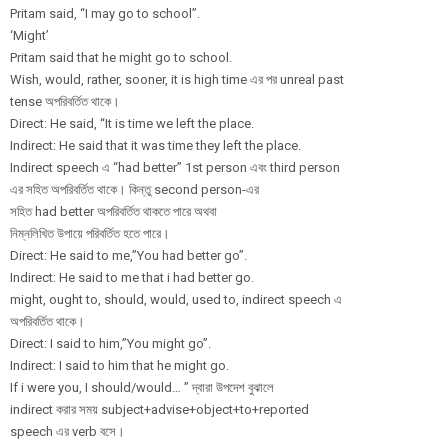
Pritam said, “I may go to school”.
‘Might’
Pritam said that he might go to school.
Wish, would, rather, sooner, it is high time এর পর unreal past
tense অপরিবর্তিত থাকে।
Direct: He said, “It is time we left the place.
Indirect: He said that it was time they left the place.
Indirect speech এ “had better” 1st person এবং third person
এর সহিত অপরিবর্তিত থাকে। কিন্তু second person-এর
সহিত had better অপরিবর্তিত থাকতে পারে অথবা
নিম্নলিখিত উপায়ে পরিবর্তিত হতে পারে।
Direct: He said to me,”You had better go”.
Indirect: He said to me that i had better go.
might, ought to, should, would, used to, indirect speech এ
অপরিবর্তিত থাকে।
Direct: I said to him,”You might go”.
Indirect: I said to him that he might go.
If i were you, I should/would… ” দ্বারা উপদেশ বুঝালে
indirect করার সময় subject+advise+
object+to+repor
ted
speech এর verb বসে।