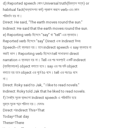
d) Reported speech কোন Universal truth(চিরন্তন সত্য) or
habitual fact(অভ্যাসগত কর্ম) প্রকাশ করলে verb-এর কোন
পরিবর্তন হয় না।
Direct: He said, “The earth moves round the sun.”
Indirect: He said that the earth moves round the sun.
e) Reporting verb হিসেবে “say” বা “tell”-এর ব্যবহার।
Reported verb হিসেবে “say” Direct এবং Indirect উভয়
Speech-এই ব্যবহৃত হয়। তবে indirect speech এ say ব্যবহার না
করাই ভাল। Reporting verb হিসেবে tell সাধারনত direct
narration এ ব্যবহৃত হয় না। Tell এর পর অবশ্যই একটি indirect
(ব্যক্তিবাচক) object বসাতে হবে। say এর পর যদি object
বসাতে হয় তবে object এর পূর্বে to বসে। tell এর পর to বসে
না।
Direct: Roky said to Jak, “ I like to read novels.”
Indirect: Roky told Jak that he liked to read novels.
f) নৈকট্য সূচক শব্দগুলো Indirect speech এ পরিবর্তিত হয়ে
দূরত্ব সূচক শব্দে পরিনত হয়। যেমনঃ
Direct =Indirect This=That
Today=That day
These=There