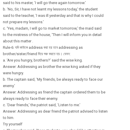
said to his master, ‘I will go there again tomorrow.’
b. ‘No, Sir, I have not learnt my lessons today,’ the student
said to the teacher, ‘I was ill yesterday and that is why I could
not prepare my lessons.’
c. ‘Yes, madam, I will go to market tomorrow,’ the maid said
to the mistress of the house, ‘Then I will inform you in detail
about this matter .
Rule-6: যদি কাউকে address করা হয় তবে addressing as
brother/sister/
friend দিয়ে শুরু করতে হয়। যেমন:
a. ‘Are you hungry, brothers?’ said the wise king.
Answer: Addressing as brother the wise king asked if they
were hungry.
b. The captain said, ‘My friends, be always ready to face our
enemy.’
Answer: Addressing as friend the captain ordered them to be
always ready to face their enemy.
c. ‘Dear friends,’ the patriot said, ‘Listen to me.’
Answer: Addressing as dear friend the patriot advised to listen
to him.
Try yourself