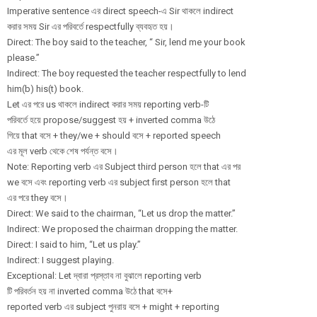
Imperative sentence এর direct speech-এ Sir থাকলে indirect
করার সময় Sir এর পরিবর্তে respectfully ব্যবহৃত হয়।
Direct: The boy said to the teacher, “ Sir, lend me your book
please.”
Indirect: The boy requested the teacher respectfully to lend
him(b) his(t) book.
Let এর পরে us থাকলে indirect করার সময় reporting verb-টি
পরিবর্তে হয়ে propose/
suggest হয় + inverted comma উঠে
গিয়ে that বসে + they/we + should বসে + reported speech
এর মূল verb থেকে শেষ পর্যন্ত বসে।
Note: Reporting verb এর Subject third person হলে that এর পর
we বসে এবং reporting verb এর subject first person হলে that
এর পরে they বসে।
Direct: We said to the chairman, “Let us drop the matter.”
Indirect: We proposed the chairman dropping the matter.
Direct: I said to him, “Let us play.”
Indirect: I suggest playing.
Exceptional: Let দ্বারা প্রস্তাব না বুঝালে reporting verb
টি পরিবর্তন হয় না inverted comma উঠে that বসে+
reported verb এর subject পুনরায় বসে + might + reporting