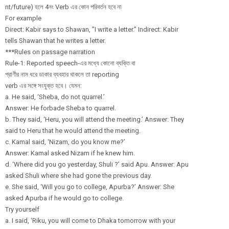
nt/future) হলে 4নং Verb এর কোন পরিবর্তন হবে না
For example
Direct: Kabir says to Shawan, ”I write a letter.” Indirect: Kabir
tells Shawan that he writes a letter.
***Rules on passage narration
Rule-1: Reported speech-এর মধ্যে কোনো ব্যক্তি বা
প্রাণীর নাম ধরে ডাকার ব্যবহার থাকলে তা reporting
verb এর সঙ্গে সংযুক্ত হবে। যেমন:
a. He said, ‘Sheba, do not quarrel.’
Answer: He forbade Sheba to quarrel.
b. They said, ‘Heru, you will attend the meeting.’ Answer: They
said to Heru that he would attend the meeting.
c. Kamal said, ‘Nizam, do you know me?’
Answer: Kamal asked Nizam if he knew him.
d. ‘Where did you go yesterday, Shuli ?’ said Apu. Answer: Apu
asked Shuli where she had gone the previous day.
e. She said, ‘Will you go to college, Apurba?’ Answer: She
asked Apurba if he would go to college.
Try yourself
a. I said, ‘Riku, you will come to Dhaka tomorrow with your