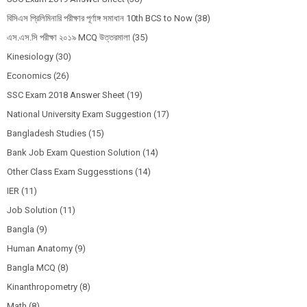
বিসিএস প্রিলিমিনারি পরীক্ষার পূর্ণাঙ্গ সমাধান 10th BCS to Now
(38)
এস.এস.সি পরীক্ষা ২০১৯ MCQ উত্তরমালা
(35)
Kinesiology
(30)
Economics
(26)
SSC Exam 2018 Answer Sheet
(19)
National University Exam Suggestion
(17)
Bangladesh Studies
(15)
Bank Job Exam Question Solution
(14)
Other Class Exam Suggesstions
(14)
IER
(11)
Job Solution
(11)
Bangla
(9)
Human Anatomy
(9)
Bangla MCQ
(8)
Kinanthropometry
(8)
Math
(8)