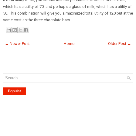
which has a utility of 70, and perhaps a glass of milk, which has a utility of
50. This combination will give you a maximized total utility of 120 but at the
same cost as the three chocolate bars.
← Newer Post
Home
Older Post →
Popular