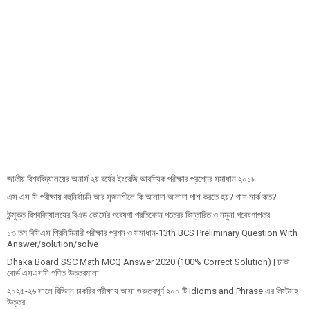
জাতীয় বিশ্ববিদ্যালয়ের অনার্স ২য় বর্ষের ইংরেজি আবশ্যিক পরীক্ষার প্রশ্নের সমাধান ২০১৮
এস এস সি পরীক্ষায় বহুনির্বাচনি আর সৃজনশীলে কি আলাদা আলাদা পাশ করতে হয়? পাশ মার্ক কত?
উন্মুক্ত বিশ্ববিদ্যালয়ের বিএড কোর্সের গবেষণা প্রতিবেদন পত্রের বিস্তারিত ও নমুনা গবেষণাপত্র
১৩ তম বিসিএস প্রি‌লি‌মিনারী পরীক্ষার প্রশ্ন ও সমাধান-13th BCS Preliminary Question With
Answer/solution/solve
Dhaka Board SSC Math MCQ Answer 2020 (100% Correct Solution) | ঢাকা
বোর্ড এসএসসি গণিত উত্তরমালা
২০২৫-২৬ সালে বিভিন্ন চাকরির পরীক্ষায় আসা গুরুত্বপূর্ণ ২০০ টি Idioms and Phrase এর লিস্টসহ
উত্তর