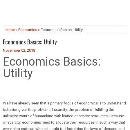
Home
»
Economics
» Economics Basics: Utility
Economics Basics: Utility
November 02, 2018
Economics Basics:
Utility
We have already seen that a primary focus of economics is to understand
behavior given the problem of scarcity: the problem of fulfilling the
unlimited wants of humankind with limited or scarce resources. Because
of scarcity, economies need to allocate their resources in such a way that
everything ends up where it ought to. Underlying the laws of demand and