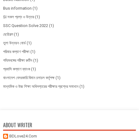
Bus information
(1)
SI সকল প্রশ্ন ও উত্তর
(1)
SSC Question Solve 2022
(1)
ছোট্টগল্প
(1)
তুলা উন্নয়ন বোর্ড
(1)
পরিবার কল্যাণ পরীক্ষা
(1)
পশ্চিমবঙ্গের পরীক্ষা রুটিন
(1)
প্রবাসি কল্যাণ ব্যাংক
(1)
বাংলাদেশ বেসরকারি বিমান চলাচল কর্তৃপক্ষ
(1)
মাধ্যমিক ও উচ্চ শিক্ষা অধিদপ্তরের পরীক্ষার প্রশ্নের সমাধান
(1)
ABOUT WRITER
BDLove24.Com