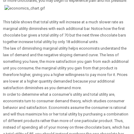
or more chocolates, you may begin to experience pain and not pleasure.
This table shows that total utility will increase at a much slower rate as
marginal utility diminishes with each additional bar. Notice how the first
chocolate bar gives a total utility of 70 but the next three chocolate bars
together increase total utility by only 18 additional units.
The law of diminishing marginal utility helps economists understand the
law of demand and the negative sloping demand curve. The less of
something you have, the more satisfaction you gain from each additional
unit you consume; the marginal utility you gain from that product is
therefore higher, giving you a higher willingness to pay more for it. Prices
are lower at a higher quantity demanded because your additional
satisfaction diminishes as you demand more.
In order to determine what a consumer's utility and total utility are,
economists turn to consumer demand theory, which studies consumer
behavior and satisfaction. Economists assume the consumer is rational
and will thus maximize his or her total utility by purchasing a combination
of different products rather than more of one particular product. Thus,
instead of spending all of your money on three chocolate bars, which has
a total utility of 85, you should instead purchase the one chocolate bar,