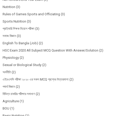
Nutrition
(3)
Rules of Games Sports and Officiating
(3)
Sports Nutrition
(3)
প্রাইমারি শিক্ষক নিয়োগ পরীক্ষা
(3)
সমাজ বিজ্ঞান
(3)
English To Bangla (Job)
(2)
HSC Exam 2020 All Subject MCQ Question With Answer/Solution
(2)
Physiology
(2)
Sexual or Biological Study
(2)
অর্থনীতি
(2)
এইচএসসি পরীক্ষা ২০২০ এর সকল MCQ প্রশ্নের উত্তরমালা
(2)
পদার্থ বিজ্ঞান
(2)
বিভিন্ন চাকরির পরীক্ষার সমাধাণ
(2)
Agriculture
(1)
BOU
(1)
Basic Nutrition
(1)