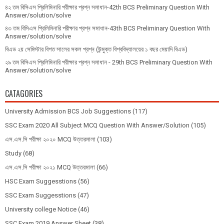
৪২ তম বিসিএস প্রিলিমিনারি পরীক্ষার প্রশ্ন সমাধান-42th BCS Preliminary Question With
Answer/solution/solve
৪৩ তম বিসিএস প্রিলিমিনারি পরীক্ষার প্রশ্ন সমাধান-43th BCS Preliminary Question With
Answer/solution/solve
বিএড ২য় সেমিস্টার বিগত সালের সকল প্রশ্ন (উন্মুক্ত বিশ্ববিদ্যালয়ের ১ বছর মেয়াদি বিএড)
২৯ তম বিসিএস প্রিলিমিনারি পরীক্ষার প্রশ্ন সমাধান - 29th BCS Preliminary Question With
Answer/solution/solve
CATAGORIES
University Admission BCS Job Suggestions
(117)
SSC Exam 2020 All Subject MCQ Question With Answer/Solution
(105)
এস.এস.সি পরীক্ষা ২০২০ MCQ উত্তরমালা
(103)
Study
(68)
এস.এস.সি পরীক্ষা ২০২১ MCQ উত্তরমালা
(66)
HSC Exam Suggesstions
(56)
SSC Exam Suggesstions
(47)
University college Notice
(46)
SSC Exam 2019 Answer Sheet
(38)