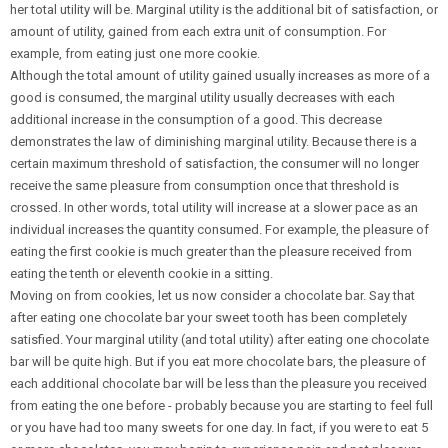
her total utility will be. Marginal utility is the additional bit of satisfaction, or
amount of utility, gained from each extra unit of consumption. For
example, from eating just one more cookie.
Although the total amount of utility gained usually increases as more of a
good is consumed, the marginal utility usually decreases with each
additional increase in the consumption of a good. This decrease
demonstrates the law of diminishing marginal utility. Because there is a
certain maximum threshold of satisfaction, the consumer will no longer
receive the same pleasure from consumption once that threshold is
crossed. In other words, total utility will increase at a slower pace as an
individual increases the quantity consumed. For example, the pleasure of
eating the first cookie is much greater than the pleasure received from
eating the tenth or eleventh cookie in a sitting.
Moving on from cookies, let us now consider a chocolate bar. Say that
after eating one chocolate bar your sweet tooth has been completely
satisfied. Your marginal utility (and total utility) after eating one chocolate
bar will be quite high. But if you eat more chocolate bars, the pleasure of
each additional chocolate bar will be less than the pleasure you received
from eating the one before - probably because you are starting to feel full
or you have had too many sweets for one day. In fact, if you were to eat 5