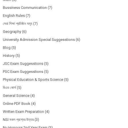
Bussiness Communication
(7)
English Rules
(7)
সেরা শিক্ষা প্রতিষ্ঠান সমূহ
(7)
Geography
(6)
University Admission Special Suggesstions
(6)
Blog
(5)
History
(5)
JSC Exam Suggesstions
(5)
PSC Exam Suggesstions
(5)
Physical Education & Sports Science
(5)
বিএড কোর্স
(5)
General Science
(4)
Online PDF Book
(4)
Written Exam Preparation
(4)
NSI সকল প্রশ্নের উত্তর
(3)
Nu Honours 2nd Year Exam
(3)