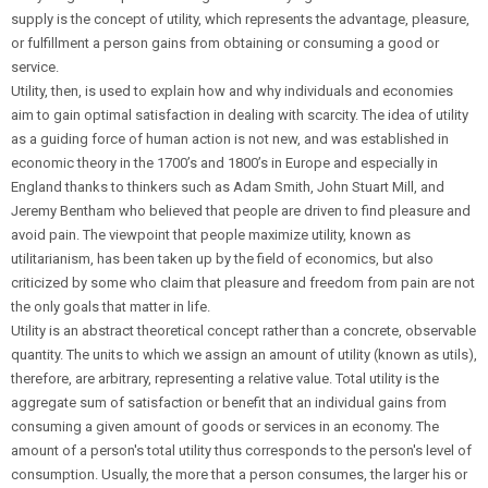
supply is the concept of utility, which represents the advantage, pleasure,
or fulfillment a person gains from obtaining or consuming a good or
service.
Utility, then, is used to explain how and why individuals and economies
aim to gain optimal satisfaction in dealing with scarcity. The idea of utility
as a guiding force of human action is not new, and was established in
economic theory in the 1700’s and 1800’s in Europe and especially in
England thanks to thinkers such as Adam Smith, John Stuart Mill, and
Jeremy Bentham who believed that people are driven to find pleasure and
avoid pain. The viewpoint that people maximize utility, known as
utilitarianism, has been taken up by the field of economics, but also
criticized by some who claim that pleasure and freedom from pain are not
the only goals that matter in life.
Utility is an abstract theoretical concept rather than a concrete, observable
quantity. The units to which we assign an amount of utility (known as utils),
therefore, are arbitrary, representing a relative value. Total utility is the
aggregate sum of satisfaction or benefit that an individual gains from
consuming a given amount of goods or services in an economy. The
amount of a person's total utility thus corresponds to the person's level of
consumption. Usually, the more that a person consumes, the larger his or